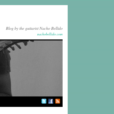
Blog by the guitarist Nacho Bellido
nachobellido.com