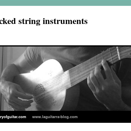
cked string instruments
aryofguitar.com
www.laguitarra-blog.com