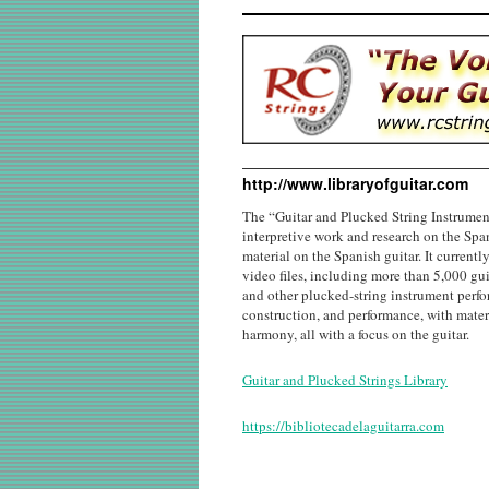
http://www.libraryofguitar.com
The “Guitar and Plucked String Instrumen
interpretive work and research on the Span
material on the Spanish guitar. It current
video files, including more than 5,000 guit
and other plucked-string instrument perfor
construction, and performance, with materi
harmony, all with a focus on the guitar.
Guitar and Plucked Strings Library
https://bibliotecadelaguitarra.com