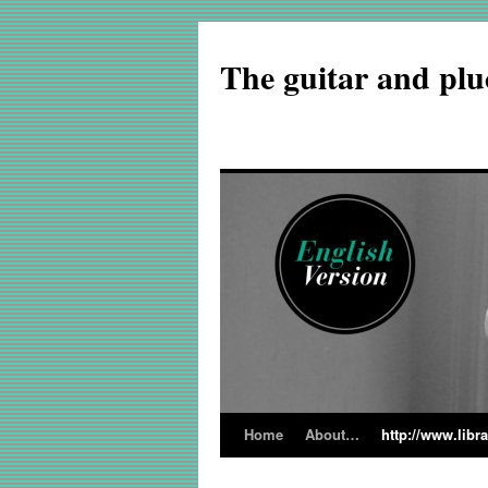
The guitar and plu
Home
About…
http://www.libr