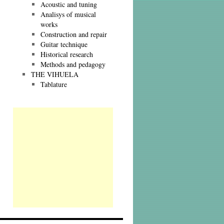
Acoustic and tuning
Analisys of musical
works
Construction and repair
Guitar technique
Historical research
Methods and pedagogy
THE VIHUELA
Tablature