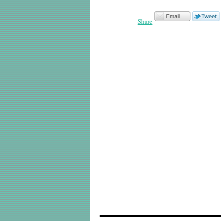
Share