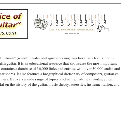
t Library” (www.bibliotecadelaguitarra.com) was born as a tool for both
ish guitar. It is an educational resource that showcases the most important
ly contains a database of 36,000 links and entries, with over 30,000 audio and
ar scores. It also features a biographical dictionary of composers, guitarists,
mers. It covers a wide range of topics, including historical works, guitar
al on the history of the guitar, music theory, acoustics, instrumentation, and