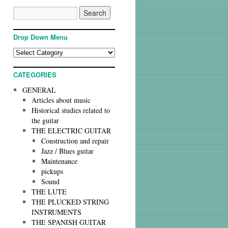
Drop Down Menu
CATEGORIES
GENERAL
Articles about music
Historical studies related to
the guitar
THE ELECTRIC GUITAR
Construction and repair
Jazz / Blues guitar
Maintenance
pickups
Sound
THE LUTE
THE PLUCKED STRING
INSTRUMENTS
THE SPANISH GUITAR