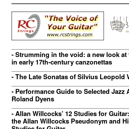
-
Strumming in the void: a new look at
in early 17th-century canzonettas
-
The Late Sonatas of Silvius Leopold 
-
Performance Guide to Selected Jazz 
Roland Dyens
-
Allan Willcocks’ 12 Studies for Guita
the Allan Willcocks Pseudonym and Hi
Studies for Guitar