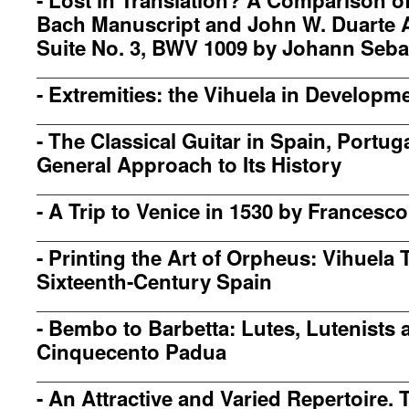
-
Lost in Translation? A Comparison o
Bach Manuscript and John W. Duarte 
Suite No. 3, BWV 1009 by Johann Seba
-
Extremities: the Vihuela in Developm
-
The Classical Guitar in Spain, Portuga
General Approach to Its History
-
A Trip to Venice in 1530 by Francesc
-
Printing the Art of Orpheus: Vihuela 
Sixteenth-Century Spain
-
Bembo to Barbetta: Lutes, Lutenists 
Cinquecento Padua
-
An Attractive and Varied Repertoire. 