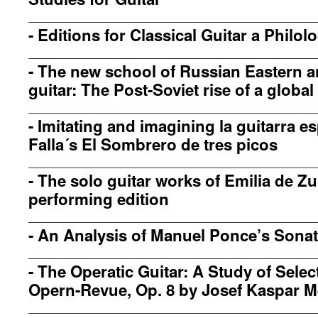
-
Editions for Classical Guitar a Philo
-
The new school of Russian Eastern a
guitar: The Post-Soviet rise of a global
-
Imitating and imagining la guitarra e
Falla´s El Sombrero de tres picos
-
The solo guitar works of Emilia de Z
performing edition
-
An Analysis of Manuel Ponce’s Sonata
-
The Operatic Guitar: A Study of Sele
Opern-Revue, Op. 8 by Josef Kaspar M