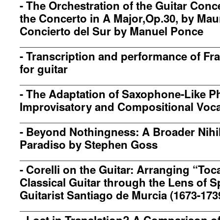
-
The Orchestration of the Guitar Conc
the Concerto in A Major,Op.30, by Maur
Concierto del Sur by Manuel Ponce
-
Transcription and performance of Fr
for guitar
-
The Adaptation of Saxophone-Like Ph
Improvisatory and Compositional Voca
-
Beyond Nothingness: A Broader Nihi
Paradiso by Stephen Goss
-
Corelli on the Guitar: Arranging “Toca
Classical Guitar through the Lens of 
Guitarist Santiago de Murcia (1673-173