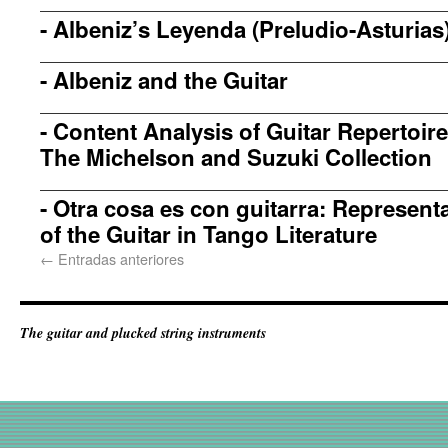
-
Albeniz’s Leyenda (Preludio-Asturias
-
Albeniz and the Guitar
-
Content Analysis of Guitar Repertoir
The Michelson and Suzuki Collection
-
Otra cosa es con guitarra: Represent
of the Guitar in Tango Literature
←
Entradas anteriores
The guitar and plucked string instruments