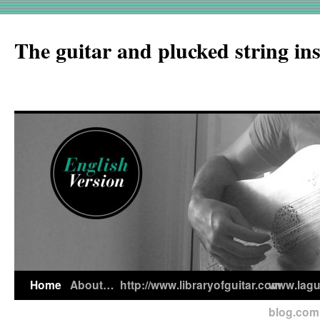
The guitar and plucked string in
Home
About…
http://www.libraryofguitar.com
www.lagui
blog.com