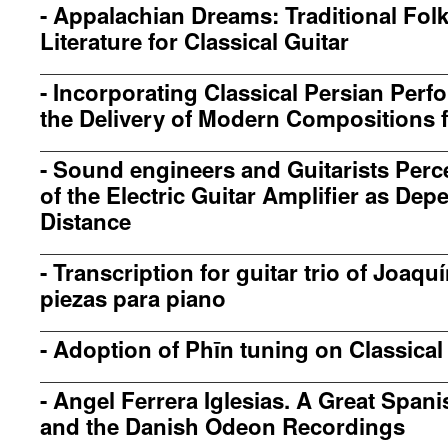
-
Appalachian Dreams: Traditional Fol
Literature for Classical Guitar
-
Incorporating Classical Persian Perf
the Delivery of Modern Compositions fo
-
Sound engineers and Guitarists Perc
of the Electric Guitar Amplifier as D
Distance
-
Transcription for guitar trio of Joaq
piezas para piano
-
Adoption of Phīn tuning on Classical
-
Angel Ferrera Iglesias. A Great Spani
and the Danish Odeon Recordings