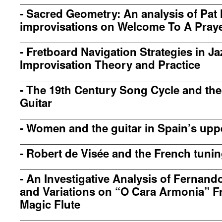
-
Sacred Geometry: An analysis of Pat 
improvisations on Welcome To A Pray
-
Fretboard Navigation Strategies in Ja
Improvisation Theory and Practice
-
The 19th Century Song Cycle and the
Guitar
-
Women and the guitar in Spain’s upp
-
Robert de Visée and the French tuni
-
An Investigative Analysis of Fernand
and Variations on “O Cara Armonia” F
Magic Flute