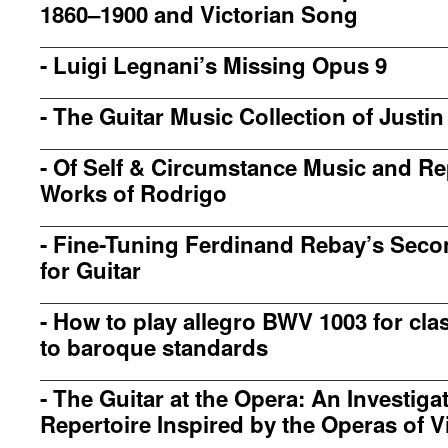
1860–1900 and Victorian Song
-
Luigi Legnani’s Missing Opus 9
-
The Guitar Music Collection of Justin
-
Of Self & Circumstance Music and Rep
Works of Rodrigo
-
Fine-Tuning Ferdinand Rebay’s Seco
for Guitar
-
How to play allegro BWV 1003 for clas
to baroque standards
-
The Guitar at the Opera: An Investigat
Repertoire Inspired by the Operas of V