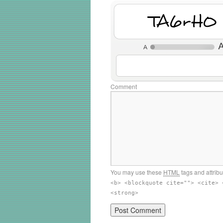
W2b4AY
Comment
You may use these
HTML
tags and attrib
<b> <blockquote cite=""> <cite> 
<strong>