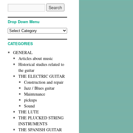
Drop Down Menu
CATEGORIES
GENERAL
Articles about music
Historical studies related to
the guitar
THE ELECTRIC GUITAR
Construction and repair
Jazz / Blues guitar
Maintenance
pickups
Sound
THE LUTE
THE PLUCKED STRING
INSTRUMENTS
THE SPANISH GUITAR