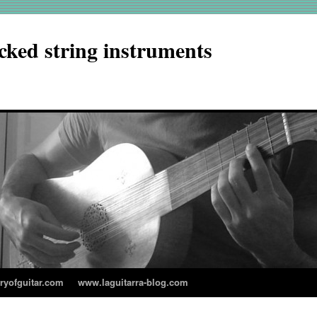
cked string instruments
aryofguitar.com
www.laguitarra-blog.com