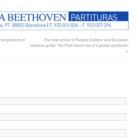
rrangements of
The new school of Russian Eastern and European
classical guitar: The Post-Soviet rise of a global contributor
→