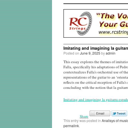
Imitating and imagining la guita
Posted on
June 9, 2025
by
admin
This essay explores the themes of imitati
Falla, specifically his adaptations of Ped
contextualizes Falla’s orchestral use of th
representations of the guitar to an ‘orien
reflects on the critical reception of Fall
concluding with the notion that la guitarr
Imitating and imagining la guitarra españ
Share
This entry was posted in
Analisys of musi
permalink
.