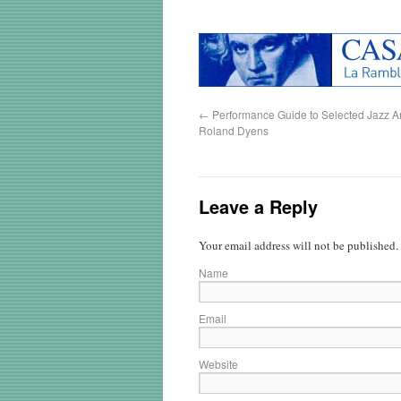
←
Performance Guide to Selected Jazz A
Roland Dyens
Leave a Reply
Your email address will not be published.
Name
Email
Website