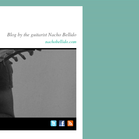
Blog by the guitarist Nacho Bellido
nachobellido.com