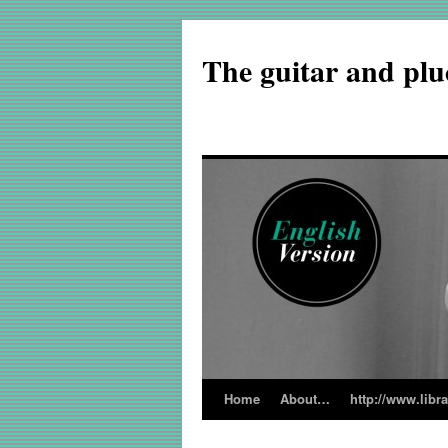
The guitar and plu
Home
About…
http://www.libr