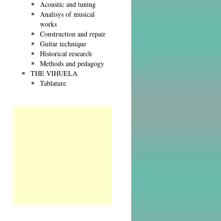
Acoustic and tuning
Analisys of musical
works
Construction and repair
Guitar technique
Historical research
Methods and pedagogy
THE VIHUELA
Tablature