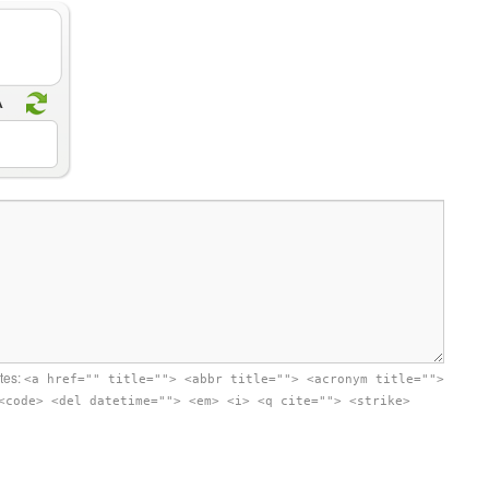
utes:
<a href="" title=""> <abbr title=""> <acronym title="">
<code> <del datetime=""> <em> <i> <q cite=""> <strike>