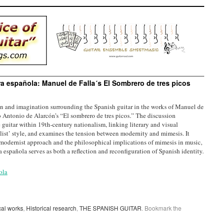
rra española: Manuel de Falla´s El Sombrero de tres picos
on and imagination surrounding the Spanish guitar in the works of Manuel de
ro Antonio de Alarcón’s “El sombrero de tres picos.” The discussion
e guitar within 19th-century nationalism, linking literary and visual
talist’ style, and examines the tension between modernity and mimesis. It
a’s modernist approach and the philosophical implications of mimesis in music,
a española serves as both a reflection and reconfiguration of Spanish identity.
ola
cal works
,
Historical research
,
THE SPANISH GUITAR
. Bookmark the