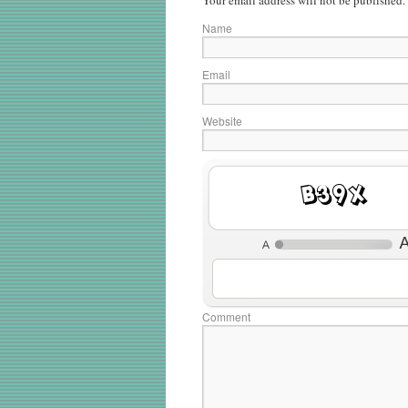
Your email address will not be published.
Name
Email
Website
4stq
Comment