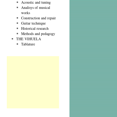
Acoustic and tuning
Analisys of musical
works
Construction and repair
Guitar technique
Historical research
Methods and pedagogy
THE VIHUELA
Tablature