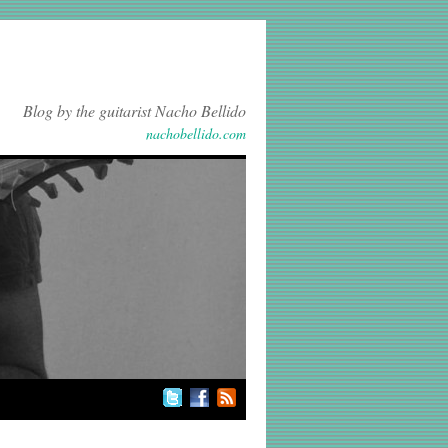
Blog by the guitarist Nacho Bellido
nachobellido.com