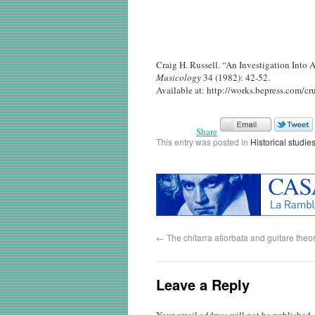
Craig H. Russell. “An Investigation Into
Musicology
34 (1982): 42-52.
Available at: http://works.bepress.com/cru
Share
This entry was posted in
Historical studies
←
The chitarra atiorbata and guitare the
Leave a Reply