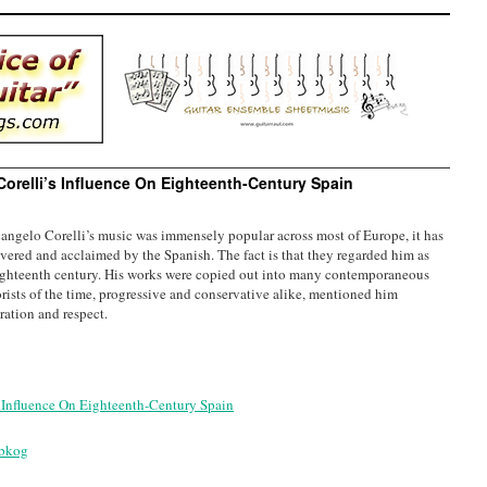
Corelli’s Influence On Eighteenth-Century Spain
angelo Corelli’s music was immensely popular across most of Europe, it has
vered and acclaimed by the Spanish. The fact is that they regarded him as
ighteenth century. His works were copied out into many contemporaneous
rists of the time, progressive and conservative alike, mentioned him
ration and respect.
s Influence On Eighteenth-Century Spain
3bkog