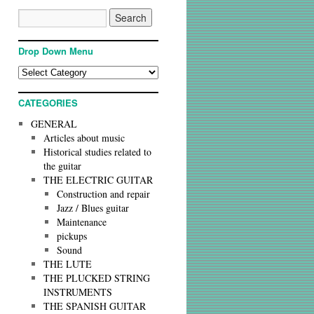
Drop Down Menu
CATEGORIES
GENERAL
Articles about music
Historical studies related to
the guitar
THE ELECTRIC GUITAR
Construction and repair
Jazz / Blues guitar
Maintenance
pickups
Sound
THE LUTE
THE PLUCKED STRING
INSTRUMENTS
THE SPANISH GUITAR