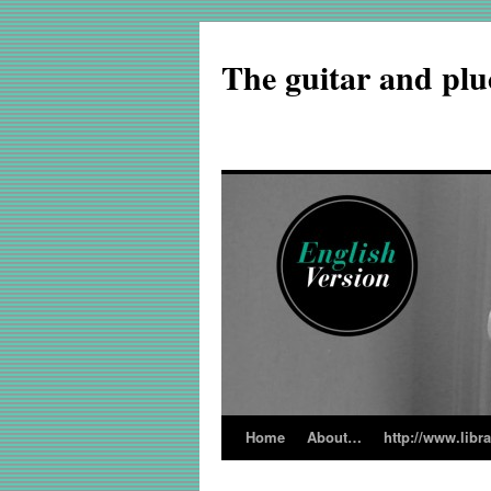
The guitar and plu
Home
About…
http://www.libr