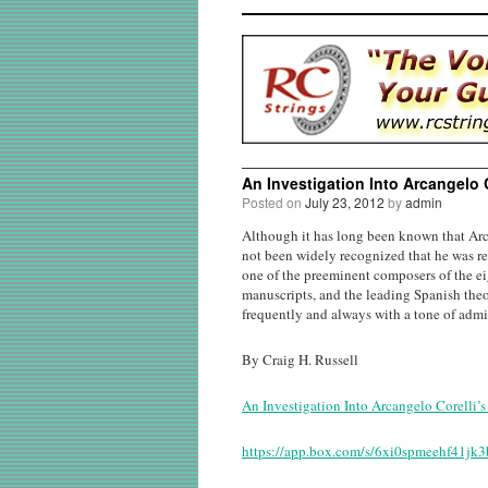
An Investigation Into Arcangelo 
Posted on
July 23, 2012
by
admin
Although it has long been known that Arc
not been widely recognized that he was re
one of the preeminent composers of the e
manuscripts, and the leading Spanish theo
frequently and always with a tone of admi
By Craig H. Russell
An Investigation Into Arcangelo Corelli’
https://app.box.com/s/6xi0spmeehf41jk