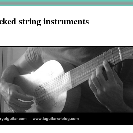
cked string instruments
aryofguitar.com
www.laguitarra-blog.com