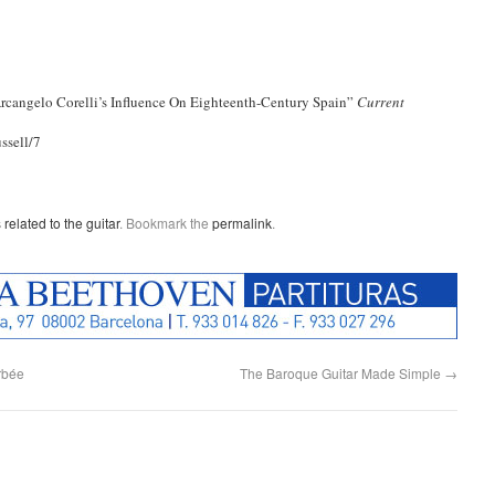
 Arcangelo Corelli’s Influence On Eighteenth-Century Spain”
Current
ssell/7
 related to the guitar
. Bookmark the
permalink
.
orbée
The Baroque Guitar Made Simple
→