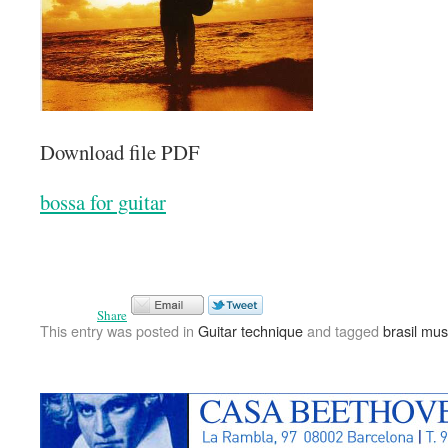
Download file PDF
bossa for guitar
Share
This entry was posted in
Guitar technique
and tagged
brasil mus