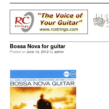
Bossa Nova for guitar
Posted on
June 14, 2012
by
admin