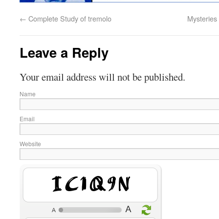
←
Complete Study of tremolo
Mysteries 
Leave a Reply
Your email address will not be published.
Name
Email
Website
i7pEWf