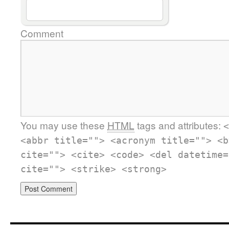
Comment
You may use these
HTML
tags and attributes:
<
<abbr title=""> <acronym title=""> <b
cite=""> <cite> <code> <del datetime=
cite=""> <strike> <strong>