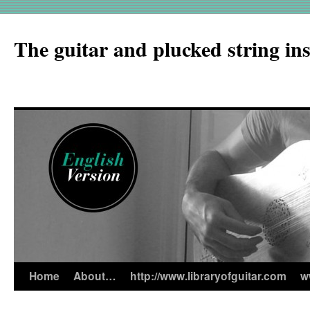
The guitar and plucked string in
Home
About…
http://www.libraryofguitar.com
w