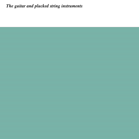
The guitar and plucked string instruments