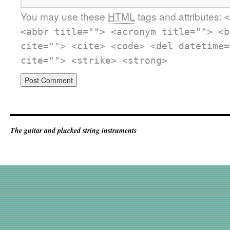
You may use these
HTML
tags and attributes:
<
<abbr title=""> <acronym title=""> <b
cite=""> <cite> <code> <del datetime=
cite=""> <strike> <strong>
The guitar and plucked string instruments