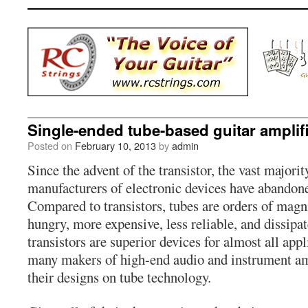
Single-ended tube-based guitar amplif
Posted on
February 10, 2013
by
admin
Since the advent of the transistor, the vast majori
manufacturers of electronic devices have abandon
Compared to transistors, tubes are orders of magn
hungry, more expensive, less reliable, and dissipa
transistors are superior devices for almost all appl
many makers of high-end audio and instrument amp
their designs on tube technology.