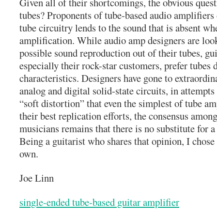
Given all of their shortcomings, the obvious ques
tubes? Proponents of tube-based audio amplifiers 
tube circuitry lends to the sound that is absent wh
amplification. While audio amp designers are looki
possible sound reproduction out of their tubes, g
especially their rock-star customers, prefer tubes 
characteristics. Designers have gone to extraordi
analog and digital solid-state circuits, in attempts
“soft distortion” that even the simplest of tube am
their best replication efforts, the consensus amon
musicians remains that there is no substitute for 
Being a guitarist who shares that opinion, I chose
own.
Joe Linn
single-ended tube-based guitar amplifier