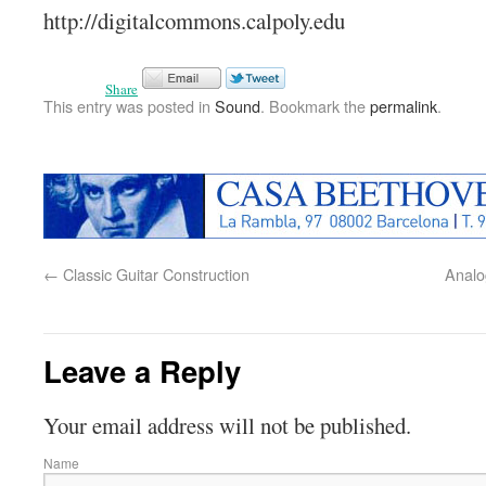
http://digitalcommons.calpoly.edu
Share
This entry was posted in
Sound
. Bookmark the
permalink
.
←
Classic Guitar Construction
Analog
Leave a Reply
Your email address will not be published.
Name