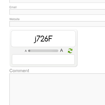
Email
Website
diBsL
Comment