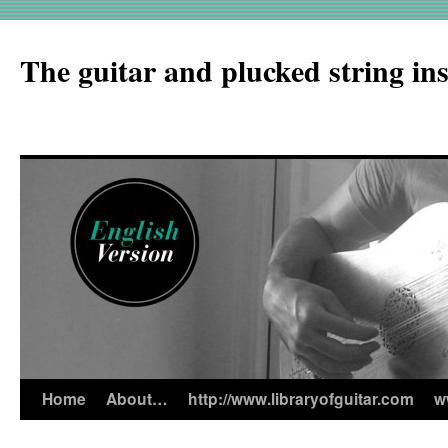
The guitar and plucked string in
Home
About…
http://www.libraryofguitar.com
w