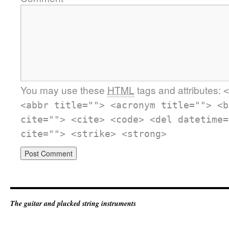
You may use these
HTML
tags and attributes:
<
<abbr title=""> <acronym title=""> <b
cite=""> <cite> <code> <del datetime=
cite=""> <strike> <strong>
The guitar and plucked string instruments