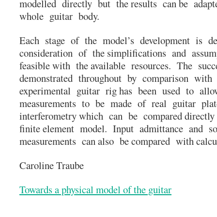
modelled directly but the results can be adapt
whole guitar body.
Each stage of the model’s development is de
consideration of the simplifications and assum
feasible with the available resources. The suc
demonstrated throughout by comparison with 
experimental guitar rig has been used to all
measurements to be made of real guitar plat
interferometry which can be compared directly
finite element model. Input admittance and s
measurements can also be compared with calcu
Caroline Traube
Towards a physical model of the guitar