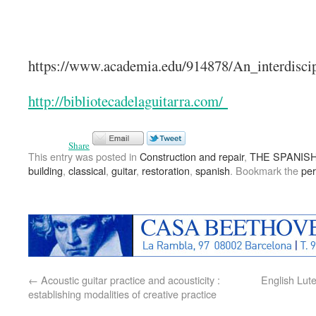
https://www.academia.edu/914878/An_interdiscip
http://bibliotecadelaguitarra.com/
Share
This entry was posted in
Construction and repair
,
THE SPANISH
building
,
classical
,
guitar
,
restoration
,
spanish
. Bookmark the
per
←
Acoustic guitar practice and acousticity :
English Lut
establishing modalities of creative practice