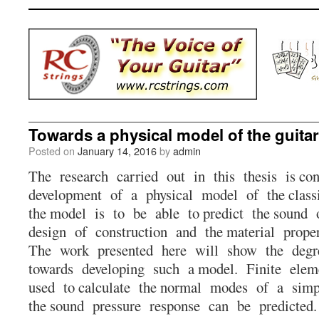
Towards a physical model of the guitar
Posted on
January 14, 2016
by
admin
The research carried out in this thesis is co
development of a physical model of the class
the model is to be able to predict the sound o
design of construction and the material prop
The work presented here will show the degr
towards developing such a model. Finite elem
used to calculate the normal modes of a simp
the sound pressure response can be predicted.