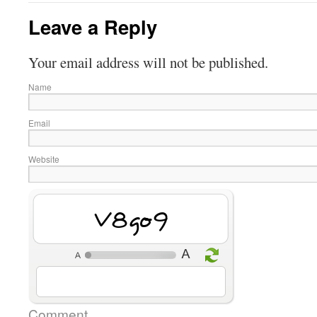
Leave a Reply
Your email address will not be published.
Name
Email
Website
g9Mfz
Comment