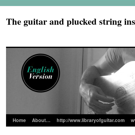
The guitar and plucked string in
Home
About…
http://www.libraryofguitar.com
w