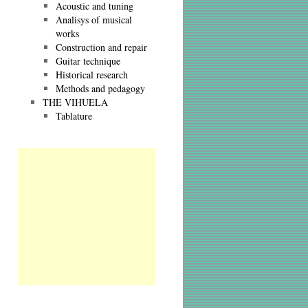
Acoustic and tuning
Analisys of musical
works
Construction and repair
Guitar technique
Historical research
Methods and pedagogy
THE VIHUELA
Tablature