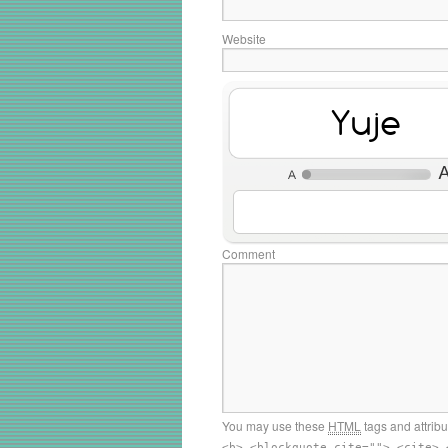
Website
MEd4
Comment
You may use these
HTML
tags and attrib
<b> <blockquote cite=""> <cite> 