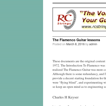
The Flamenco Guitar lessons
Posted on
March 8, 2016
by
admin
These documents are the original content
1972. The Introduction To Flamenco was in
realized The Flamenco Guitar was more com
Although there is some redundancy, and I’
provide a decent starting foundation for t
were “flying blind”, and experimenting wi
so keep an open mind as to engineering s
Charles H Keyser