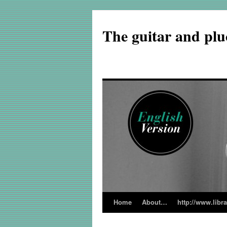
The guitar and plu
Home
About…
http://www.libr