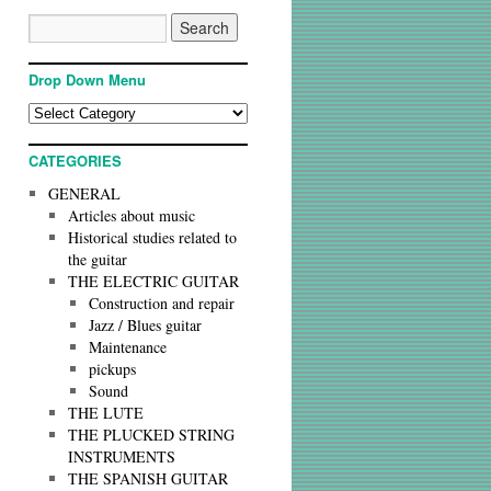
Drop Down Menu
CATEGORIES
GENERAL
Articles about music
Historical studies related to
the guitar
THE ELECTRIC GUITAR
Construction and repair
Jazz / Blues guitar
Maintenance
pickups
Sound
THE LUTE
THE PLUCKED STRING
INSTRUMENTS
THE SPANISH GUITAR