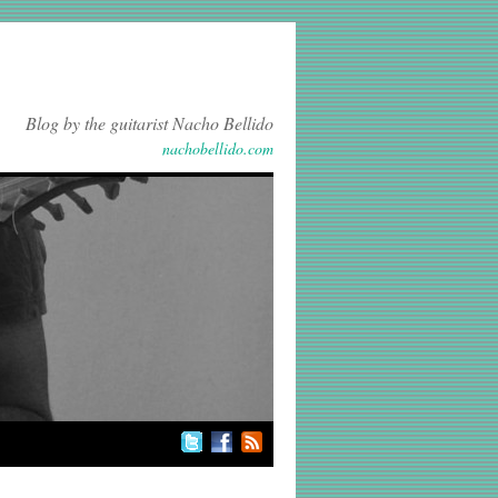
Blog by the guitarist Nacho Bellido
nachobellido.com