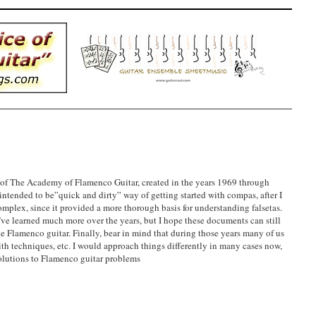
 of The Academy of Flamenco Guitar, created in the years 1969 through
tended to be”quick and dirty” way of getting started with compas, after I
plex, since it provided a more thorough basis for understanding falsetas.
ve learned much more over the years, but I hope these documents can still
he Flamenco guitar. Finally, bear in mind that during those years many of us
th techniques, etc. I would approach things differently in many cases now,
olutions to Flamenco guitar problems