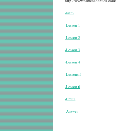
http://www.flamencochuck.com/
-Intro
-Lesson 1
-Lesson 2
-Lesson 3
-Lesson 4
-Lessons 5
-Lesson 6
-Errata
-Answer