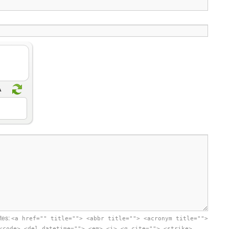
utes:
<a href="" title=""> <abbr title=""> <acronym title="">
<code> <del datetime=""> <em> <i> <q cite=""> <strike>