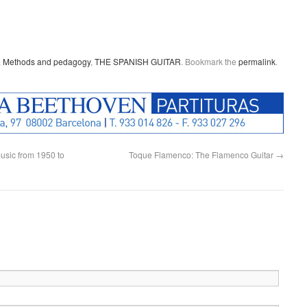
,
Methods and pedagogy
,
THE SPANISH GUITAR
. Bookmark the
permalink
.
usic from 1950 to
Toque Flamenco: The Flamenco Guitar
→