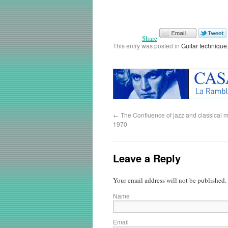
Share
This entry was posted in
Guitar technique
←
The Confluence of jazz and classical m
1970
Leave a Reply
Your email address will not be published.
Name
Email