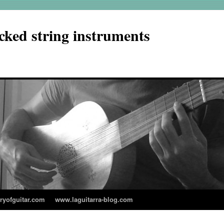
cked string instruments
aryofguitar.com
www.laguitarra-blog.com