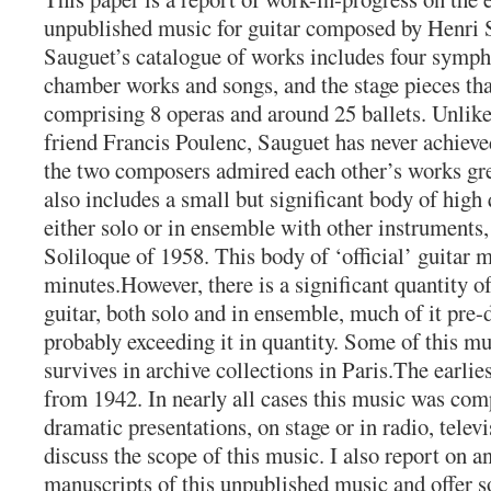
unpublished music for guitar composed by Henri
Sauguet’s catalogue of works includes four symph
chamber works and songs, and the stage pieces th
comprising 8 operas and around 25 ballets. Unlik
friend Francis Poulenc, Sauguet has never achieve
the two composers admired each other’s works gre
also includes a small but significant body of high 
either solo or in ensemble with other instruments
Soliloque of 1958. This body of ‘official’ guitar 
minutes.However, there is a significant quantity o
guitar, both solo and in ensemble, much of it pre-d
probably exceeding it in quantity. Some of this mu
survives in archive collections in Paris.The earlie
from 1942. In nearly all cases this music was c
dramatic presentations, on stage or in radio, televi
discuss the scope of this music. I also report on a
manuscripts of this unpublished music and offer 