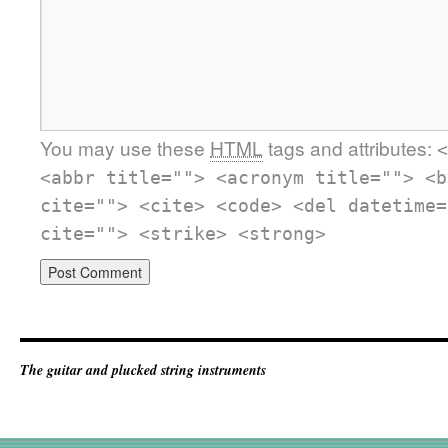
You may use these
HTML
tags and attributes:
<
<abbr title=""> <acronym title=""> <b
cite=""> <cite> <code> <del datetime=
cite=""> <strike> <strong>
The guitar and plucked string instruments