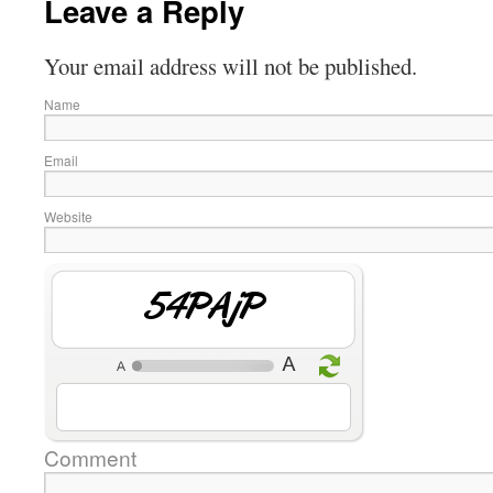
Leave a Reply
Your email address will not be published.
Name
Email
Website
6w4RM4
Comment