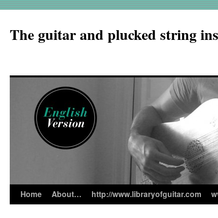
The guitar and plucked string in
Home
About…
http://www.libraryofguitar.com
w