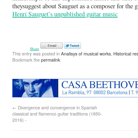
theysuggest about Sauguet as a composer for the g
Henri Sauguet’s unpublished guitar music
Share
This entry was posted in
Analisys of musical works
,
Historical r
Bookmark the
permalink
.
←
Divergence and convergence in Spanish
classical and flamenco guitar traditions (1850-
2016) -