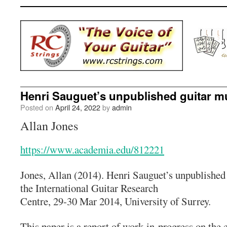
Henri Sauguet’s unpublished guitar m
Posted on
April 24, 2022
by
admin
Allan Jones
https://www.academia.edu/812221
Jones, Allan (2014). Henri Sauguet’s unpublished
the International Guitar Research
Centre, 29-30 Mar 2014, University of Surrey.
This paper is a report of work-in-progress on the 