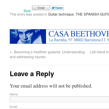
Share
This entry was posted in
Guitar technique
,
THE SPANISH GUIT
←
Becoming a healthier guitarist: Understanding
Left-Hand In
and addressing injuries
Leave a Reply
Your email address will not be published.
Name
Email