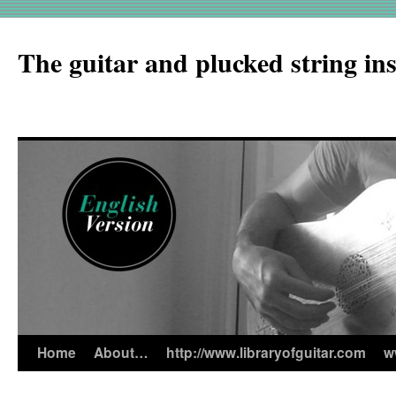
The guitar and plucked string in
Home
About…
http://www.libraryofguitar.com
w