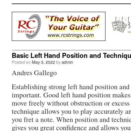
Basic Left Hand Position and Techniq
Posted on
May 3, 2022
by
admin
Andres Gallego
Establishing strong left hand position and
important. Good left hand position makes i
move freely without obstruction or excess
technique allows you to play accurately a
you fret a note. When position and techni
gives you great confidence and allows you