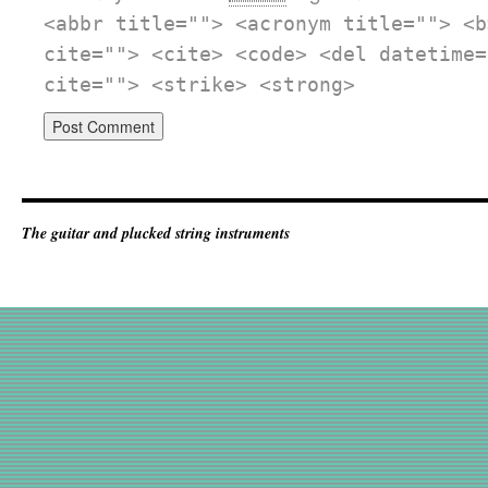
<abbr title=""> <acronym title=""> <b
cite=""> <cite> <code> <del datetime=
cite=""> <strike> <strong>
The guitar and plucked string instruments