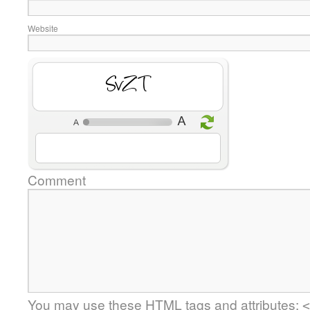
Website
ug5P
Comment
You may use these
HTML
tags and attributes:
<