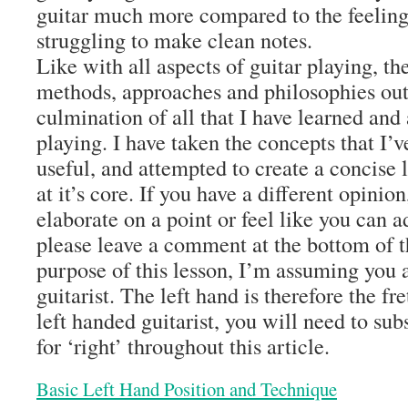
guitar much more compared to the feeling
struggling to make clean notes.
Like with all aspects of guitar playing, t
methods, approaches and philosophies out 
culmination of all that I have learned an
playing. I have taken the concepts that I’
useful, and attempted to create a concise 
at it’s core. If you have a different opinio
elaborate on a point or feel like you can 
please leave a comment at the bottom of th
purpose of this lesson, I’m assuming you a
guitarist. The left hand is therefore the fr
left handed guitarist, you will need to subs
for ‘right’ throughout this article.
Basic Left Hand Position and Technique