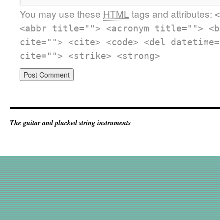
You may use these
HTML
tags and attributes:
<
<abbr title=""> <acronym title=""> <b
cite=""> <cite> <code> <del datetime=
cite=""> <strike> <strong>
The guitar and plucked string instruments