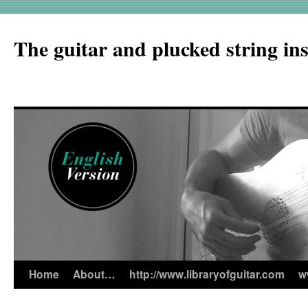
The guitar and plucked string in
Home
About…
http://www.libraryofguitar.com
w