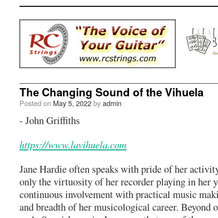
The Changing Sound of the Vihuela
Posted on
May 5, 2022
by
admin
- John Griffiths
https://www.lavihuela.com
Jane Hardie often speaks with pride of her activity
only the virtuosity of her recorder playing in her y
continuous involvement with practical music maki
and breadth of her musicological career. Beyond 