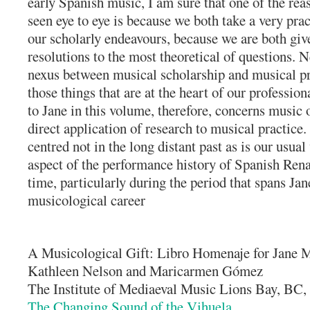
early Spanish music, I am sure that one of the re
seen eye to eye is because we both take a very prac
our scholarly endeavours, because we are both give
resolutions to the most theoretical of questions. N
nexus between musical scholarship and musical pra
those things that are at the heart of our profes
to Jane in this volume, therefore, concerns music
direct application of research to musical practice. 
centred not in the long distant past as is our usua
aspect of the performance history of Spanish Ren
time, particularly during the period that spans Ja
musicological career
A Musicological Gift: Libro Homenaje for Jane M
Kathleen Nelson and Maricarmen Gómez
The Institute of Mediaeval Music Lions Bay, BC
The Changing Sound of the Vihuela