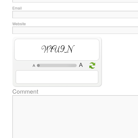
Email
Website
k5olO
Comment