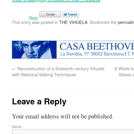
Share
This entry was posted in
THE VIHUELA
. Bookmark the
permali
←
Reconstruction of a Sixteenth-century Vihuela
A Week in 
with Historical Making Techniques
Silesia
Leave a Reply
Your email address will not be published.
Name