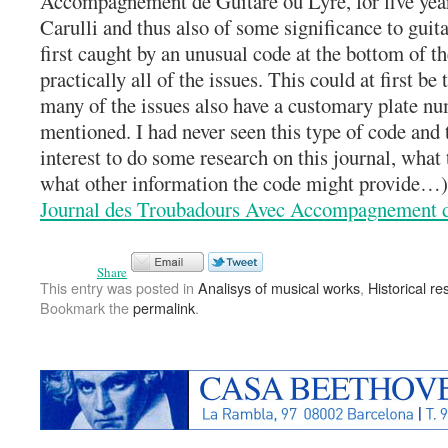
Accompagnement de Guitare ou Lyre, for five yea
Carulli and thus also of some significance to guit
first caught by an unusual code at the bottom of th
practically all of the issues. This could at first be
many of the issues also have a customary plate nu
mentioned. I had never seen this type of code and
interest to do some research on this journal, what
what other information the code might provide…)
Journal des Troubadours Avec Accompagnement d
Share
This entry was posted in
Analisys of musical works
,
Historical r
Bookmark the
permalink
.