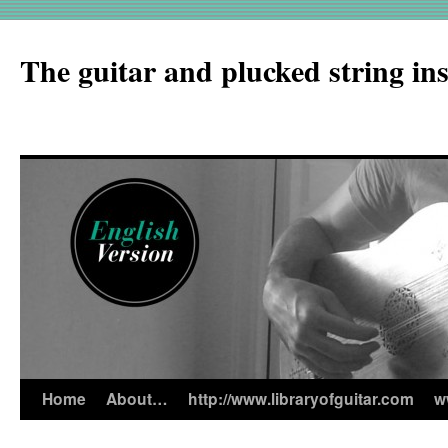
The guitar and plucked string in
Home
About…
http://www.libraryofguitar.com
w