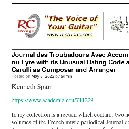
Journal des Troubadours Avec Accom
ou Lyre with its Unusual Dating Code
Carulli as Composer and Arranger
Posted on
May 8, 2022
by
admin
Kenneth Sparr
https://www.academia.edu/711229
In my collection is a recueil which contains two 
volumes of the French music periodical Journal 