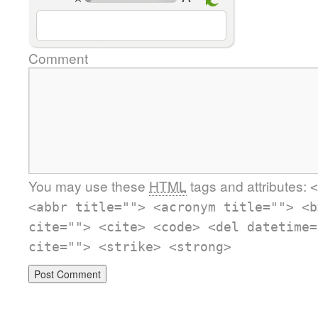
Comment
You may use these
HTML
tags and attributes:
<
<abbr title=""> <acronym title=""> <b
cite=""> <cite> <code> <del datetime=
cite=""> <strike> <strong>