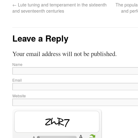
←
Lute tuning and temperament in the sixteenth
The popular
and seventeenth centuries
and perf
Leave a Reply
Your email address will not be published.
Name
Email
Website
UQOh