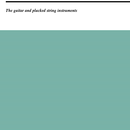
The guitar and plucked string instruments