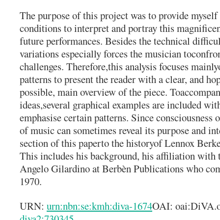
The purpose of this project was to provide myself 
conditions to interpret and portray this magnifice
future performances. Besides the technical difficu
variations especially forces the musician toconfron
challenges. Therefore,this analysis focuses mainly
patterns to present the reader with a clear, and hop
possible, main overview of the piece. Toaccompa
ideas,several graphical examples are included wit
emphasise certain patterns. Since consciousness o
of music can sometimes reveal its purpose and inte
section of this paperto the historyof Lennox Berk
This includes his background, his affiliation with 
Angelo Gilardino at Berbèn Publications who co
1970.
URN:
urn:nbn:se:kmh:diva-1674
OAI: oai:DiVA.
diva2:730345