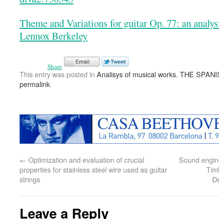
Theme and Variations for guitar Op. 77: an analy
Lennox Berkeley
Share
This entry was posted in
Analisys of musical works
,
THE SPANI
permalink
.
←
Optimization and evaluation of crucial
Sound engine
properties for stainless steel wire used as guitar
Timb
strings
D
Leave a Reply