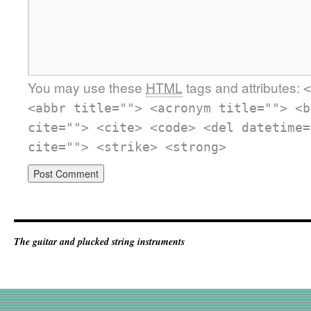
You may use these
HTML
tags and attributes:
<
<abbr title=""> <acronym title=""> <b
cite=""> <cite> <code> <del datetime=
cite=""> <strike> <strong>
The guitar and plucked string instruments