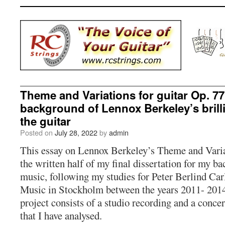
Theme and Variations for guitar Op. 77
background of Lennox Berkeley’s brill
the guitar
Posted on
July 28, 2022
by
admin
This essay on Lennox Berkeley’s Theme and Variat
the written half of my final dissertation for my ba
music, following my studies for Peter Berlind Car
Music in Stockholm between the years 2011- 2014.
project consists of a studio recording and a conce
that I have analysed.