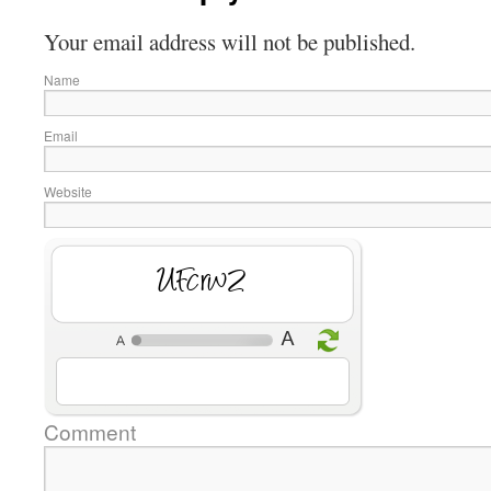
Your email address will not be published.
Name
Email
Website
dfkv7c
Comment