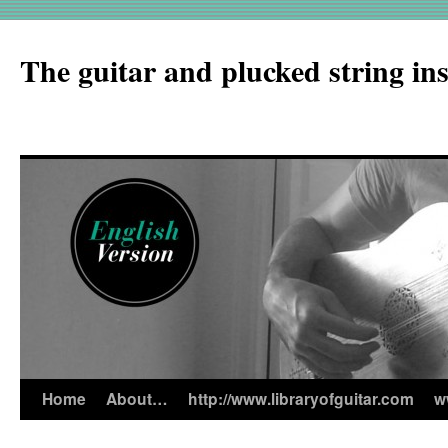
The guitar and plucked string in
Home
About…
http://www.libraryofguitar.com
w