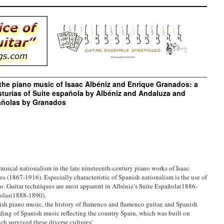
the piano music of Isaac Albéniz and Enrique Granados: a
turias of Suite española by Albéniz and Andaluza and
añolas by Granados
 musical nationalism in the late nineteenth-century piano works of Isaac
 (1867-1916). Especially characteristic of Spanish nationalism is the use of
no. Guitar techniques are most apparent in Albéniz’s Suite Española(1886-
olas(1888-1890).
nish piano music, the history of flamenco and flamenco guitar, and Spanish
nding of Spanish music reflecting the country Spain, which was built on
h survived these diverse cultures’