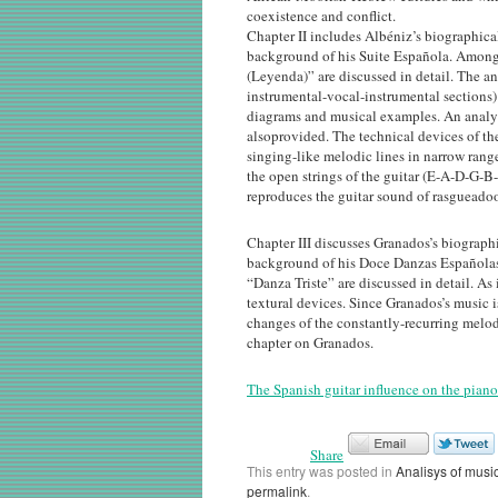
coexistence and conflict.
Chapter II includes Albéniz’s biographica
background of his Suite Española. Among 
(Leyenda)” are discussed in detail. The an
instrumental-vocal-instrumental sections)
diagrams and musical examples. An analys
alsoprovided. The technical devices of th
singing-like melodic lines in narrow range
the open strings of the guitar (E-A-D-G-B-
reproduces the guitar sound of rasgueadoo
Chapter III discusses Granados’s biograph
background of his Doce Danzas Españolas
“Danza Triste” are discussed in detail. As
textural devices. Since Granados’s music 
changes of the constantly-recurring melod
chapter on Granados.
The Spanish guitar influence on the piano
Share
This entry was posted in
Analisys of musi
permalink
.