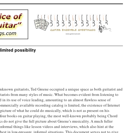
imited possibility
unknown guitarists, Ted Greene occupied a unique space as both guitarist and
itarists from many styles of music. What becomes evident from listening to
d in its use of voice leading, amounting to an almost flawless sense of
mercially available recording catalog is limited, the existence of Internet
r picture of what he could do musically, which is not as present on his
e four books on guitar playing, the most well-known probably being Chord
s do not give the full picture about Greene’s musicality. A much fuller
nformal things like lesson videos and interviews, which also hint at the
 best in low-pressure, informal situations. This document serves not to give