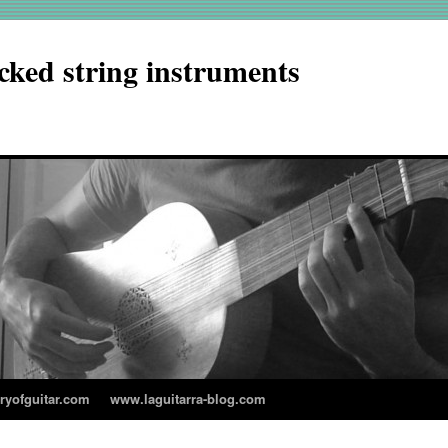
cked string instruments
aryofguitar.com
www.laguitarra-blog.com