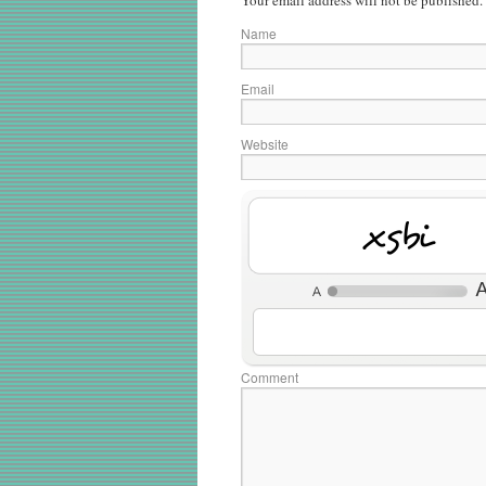
Your email address will not be published.
Name
Email
Website
ZCyE
Comment