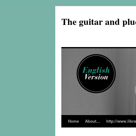
The guitar and plu
Home
About…
http://www.libr