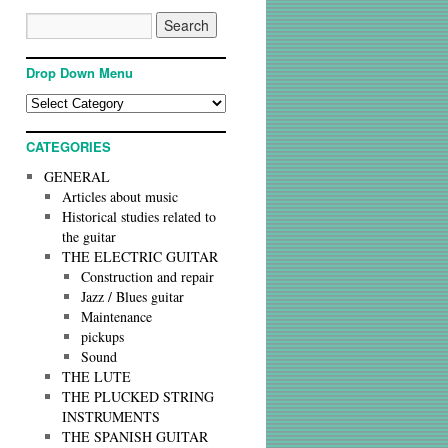
Drop Down Menu
CATEGORIES
GENERAL
Articles about music
Historical studies related to
the guitar
THE ELECTRIC GUITAR
Construction and repair
Jazz / Blues guitar
Maintenance
pickups
Sound
THE LUTE
THE PLUCKED STRING
INSTRUMENTS
THE SPANISH GUITAR