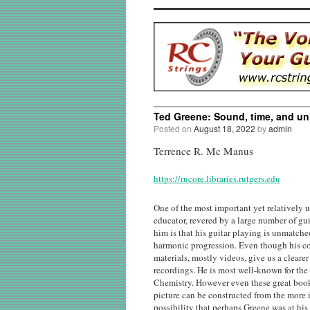
Ted Greene: Sound, time, and unl
Posted on
August 18, 2022
by
admin
Terrence R. Mc Manus
https://rucore.libraries.rutgers.edu
One of the most important yet relatively 
educator, revered by a large number of gu
him is that his guitar playing is unmatche
harmonic progression. Even though his com
materials, mostly videos, give us a cleare
recordings. He is most well-known for th
Chemistry​. However even these great book
picture can be constructed from the more i
possibility that perhaps Greene was at his