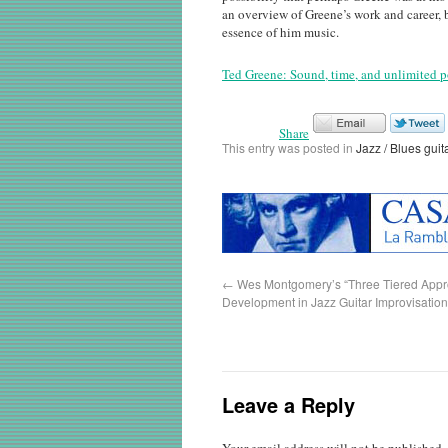
an overview of Greene’s work and career, bu
essence of him music.
Ted Greene: Sound, time, and unlimited p
Share
This entry was posted in
Jazz / Blues guit
←
Wes Montgomery’s “Three Tiered Appro
Development in Jazz Guitar Improvisation
Leave a Reply