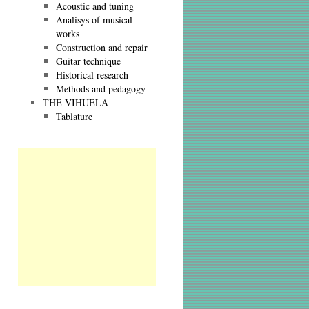
Acoustic and tuning
Analisys of musical
works
Construction and repair
Guitar technique
Historical research
Methods and pedagogy
THE VIHUELA
Tablature