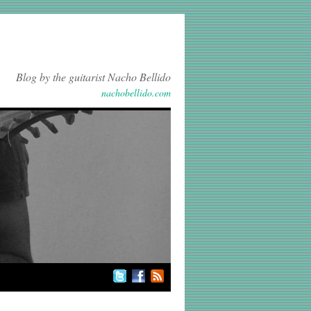
Blog by the guitarist Nacho Bellido
nachobellido.com