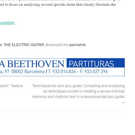
t to focus on analyzing several specific items that clearly illustrate the
ossibility
ar
,
THE ELECTRIC GUITAR
. Bookmark the
permalink
.
ach”: Texture
Techniques for solo jazz guitar: Compiling and analysing
six techniques crucial in creating a sense of broad
harmony and rhythmic feel in unaccompanied jazz guitar
→