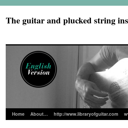
The guitar and plucked string in
Home
About…
http://www.libraryofguitar.com
w