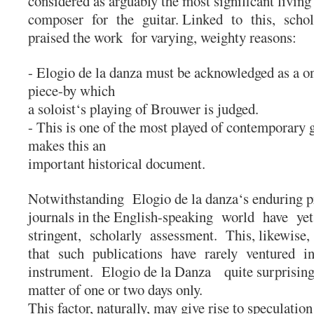
considered as arguably the most significant livin
composer for the guitar. Linked to this, scho
praised the work for varying, weighty reasons:
- Elogio de la danza must be acknowledged as a one
piece-by which
a soloist‘s playing of Brouwer is judged.
- This is one of the most played of contemporary gu
makes this an
important historical document.
Notwithstanding Elogio de la danza‘s enduring 
journals in the English-speaking world have ye
stringent, scholarly assessment. This, likewise
that such publications have rarely ventured into
instrument. Elogio de la Danza quite surprisin
matter of one or two days only.
This factor, naturally, may give rise to speculation