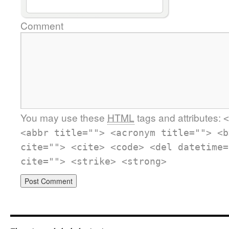
Comment
You may use these
HTML
tags and attributes:
<
<abbr title=""> <acronym title=""> <b
cite=""> <cite> <code> <del datetime=
cite=""> <strike> <strong>