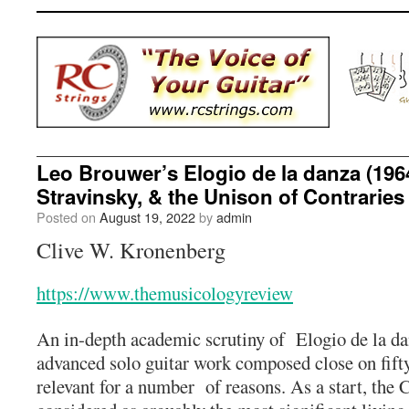
Leo Brouwer’s Elogio de la danza (1964
Stravinsky, & the Unison of Contraries
Posted on
August 19, 2022
by
admin
Clive W. Kronenberg
https://www.themusicologyreview
An in-depth academic scrutiny of Elogio de la d
advanced solo guitar work composed close on fift
relevant for a number of reasons. As a start, the 