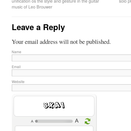
unification os the style and gesture in the guitar
solo p
music of Leo Brouwer
Leave a Reply
Your email address will not be published.
Name
Email
Website
9L1z