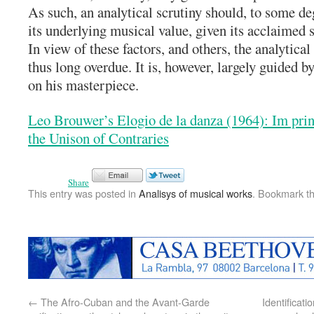
As such, an analytical scrutiny should, to some de
its underlying musical value, given its acclaimed s
In view of these factors, and others, the analytical
thus long overdue. It is, however, largely guided 
on his masterpiece.
Leo Brouwer’s Elogio de la danza (1964): Im prin
the Unison of Contraries
Share
This entry was posted in
Analisys of musical works
. Bookmark t
←
The Afro-Cuban and the Avant-Garde
Identificat