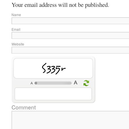
Your email address will not be published.
Name
Email
Website
Pvvk4
Comment