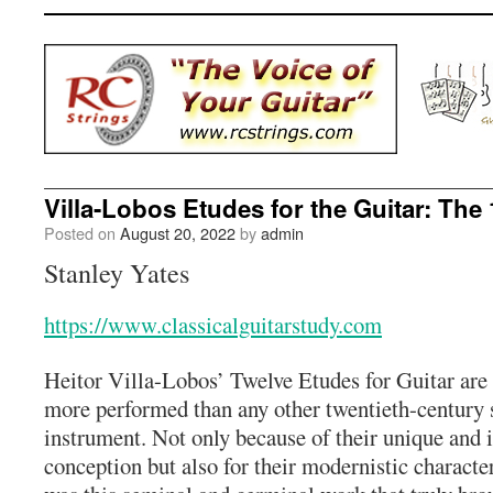
Villa-Lobos Etudes for the Guitar: The
Posted on
August 20, 2022
by
admin
Stanley Yates
https://www.classicalguitarstudy.com
Heitor Villa-Lobos’ Twelve Etudes for Guitar are
more performed than any other twentieth-century se
instrument. Not only because of their unique and 
conception but also for their modernistic character