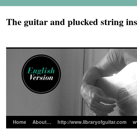
The guitar and plucked string in
Home
About…
http://www.libraryofguitar.com
w