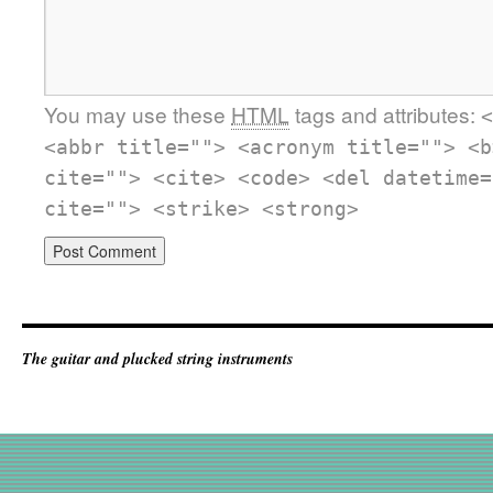
You may use these
HTML
tags and attributes:
<
<abbr title=""> <acronym title=""> <b
cite=""> <cite> <code> <del datetime=
cite=""> <strike> <strong>
The guitar and plucked string instruments