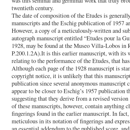
was this seminal and germinal work that truly brou
twentieth century.
The date of composition of the Etudes is generally
manuscripts and the Eschig publication of 1957 a
However, a copy of a meticulously-written and subs
autograph manuscript entitled “Etudes pour la Gui
1928, may be found at the Museo Villa-Lobos in 
P.200.1.2A).It is this earlier manuscript, with its
relating to the performance of the Etudes, that has
Although each page of the 1928 manuscript is st
copyright notice, it is unlikely that this manuscrip
publication since several anonymous manuscript co
appear to be closer to Eschig’s 1957 publication 
suggesting that they derive from a revised version
of these manuscripts, however, contain anything c
fingerings found in the earlier manuscript. In fact
meticulous in its notation of fingerings and expre
an essential addendum to the published score, and