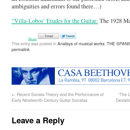
ambiguities and errors found there…)
“Villa-Lobos’ Etudes for the Guitar:
The 1928 Man
Share
This entry was posted in
Analisys of musical works
,
THE SPANI
permalink
.
←
Recent Sonata Theory and the Performance of
“The L
Early Nineteenth-Century Guitar Sonatas
Deviati
Leave a Reply