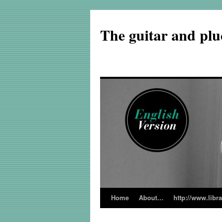
The guitar and plu
Home
About…
http://www.libr