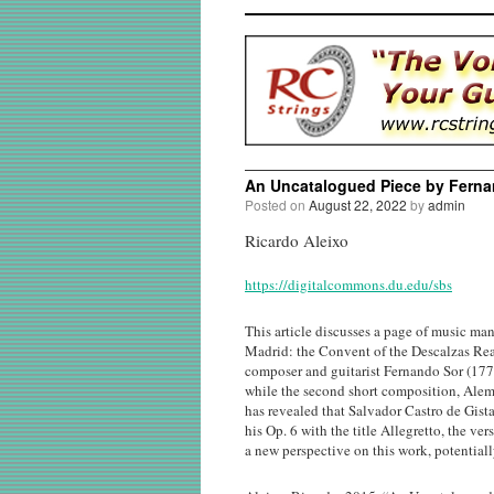
An Uncatalogued Piece by Fern
Posted on
August 22, 2022
by
admin
Ricardo Aleixo
https://digitalcommons.du.edu/sbs
This article discusses a page of music man
Madrid: the Convent of the Descalzas Reale
composer and guitarist Fernando Sor (1778
while the second short composition, Aleman
has revealed that Salvador Castro de Gista
his Op. 6 with the title Allegretto, the v
a new perspective on this work, potentiall