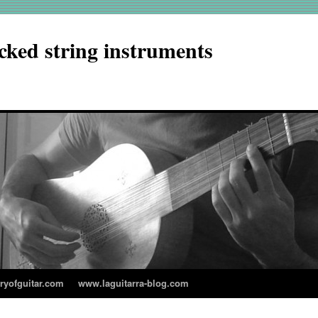
cked string instruments
aryofguitar.com
www.laguitarra-blog.com