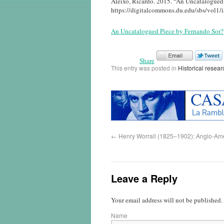
Aleixo, Ricardo. 2015. “An Uncatalogued 
https://digitalcommons.du.edu/sbs/vol1/i
An Uncatalogued Piece by Fernando Sor?
Share
This entry was posted in
Historical resear
←
Henry Worrall (1825–1902): Anglo-Amer
Leave a Reply
Your email address will not be published.
Name