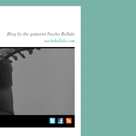
Blog by the guitarist Nacho Bellido
nachobellido.com