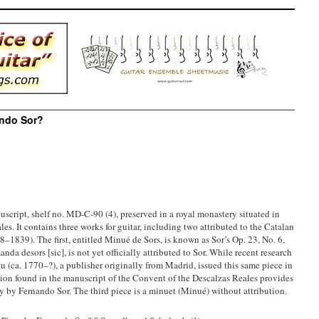
ando Sor?
uscript, shelf no. MD-C-90 (4), preserved in a royal monastery situated in
s. It contains three works for guitar, including two attributed to the Catalan
–1839). The first, entitled Minué de Sors, is known as Sor’s Op. 23, No. 6,
da desors [sic], is not yet officially attributed to Sor. While recent research
u (ca. 1770–?), a publisher originally from Madrid, issued this same piece in
ersion found in the manuscript of the Convent of the Descalzas Reales provides
y by Fernando Sor. The third piece is a minuet (Minué) without attribution.