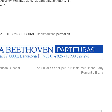
Piece by Fernando Sor?.” Soundboard Scholar 1, (1).
ss1/7
ch
,
THE SPANISH GUITAR
. Bookmark the
permalink
.
ican Guitarist
The Guitar as an “Open-Air” Instrument in the Early
Romantic Era
→