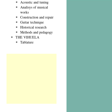
Acoustic and tuning
Analisys of musical
works
Construction and repair
Guitar technique
Historical research
Methods and pedagogy
THE VIHUELA
Tablature