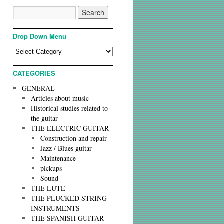
Drop Down Menu
CATEGORIES
GENERAL
Articles about music
Historical studies related to
the guitar
THE ELECTRIC GUITAR
Construction and repair
Jazz / Blues guitar
Maintenance
pickups
Sound
THE LUTE
THE PLUCKED STRING
INSTRUMENTS
THE SPANISH GUITAR