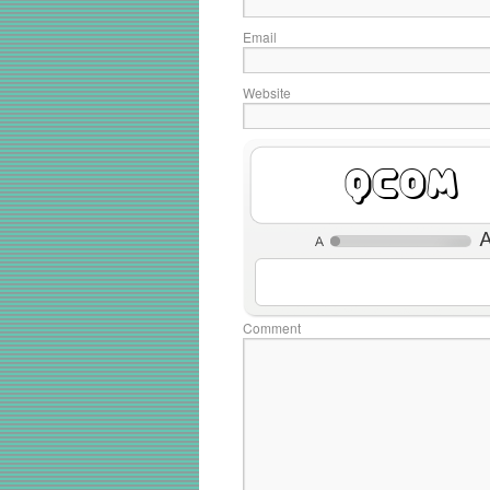
Email
Website
Y9NK
Comment