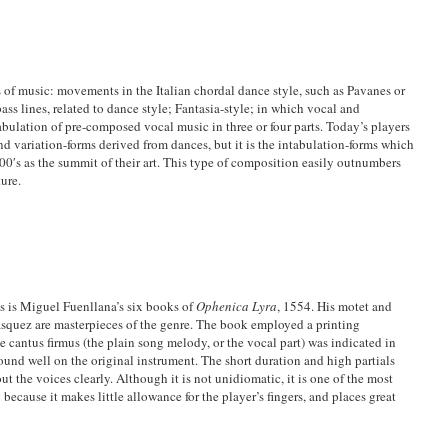
 of music: movements in the Italian chordal dance style, such as Pavanes or
ass lines, related to dance style; Fantasia-style; in which vocal and
abulation of pre-composed vocal music in three or four parts. Today’s players
nd variation-forms derived from dances, but it is the intabulation-forms which
0′s as the summit of their art. This type of composition easily outnumbers
ure.
ns is Miguel Fuenllana’s six books of
Ophenica Lyra
, 1554. His motet and
quez are masterpieces of the genre. The book employed a printing
he cantus firmus (the plain song melody, or the vocal part) was indicated in
sound well on the original instrument. The short duration and high partials
ut the voices clearly. Although it is not unidiomatic, it is one of the most
y because it makes little allowance for the player’s fingers, and places great