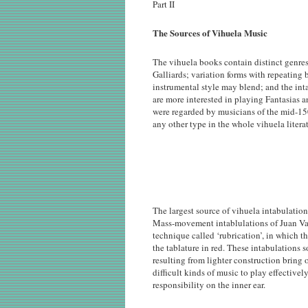
Part II
The Sources of Vihuela Music
The vihuela books contain distinct genres
Galliards; variation forms with repeating b
instrumental style may blend; and the int
are more interested in playing Fantasias a
were regarded by musicians of the mid-150
any other type in the whole vihuela literat
The largest source of vihuela intabulatio
Mass-movement intablulations of Juan Vas
technique called ‘rubrication’, in which t
the tablature in red. These intabulations 
resulting from lighter construction bring o
difficult kinds of music to play effectivel
responsibility on the inner ear.