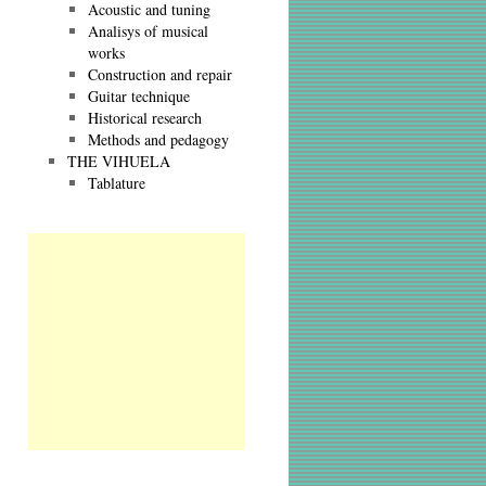
Acoustic and tuning
Analisys of musical
works
Construction and repair
Guitar technique
Historical research
Methods and pedagogy
THE VIHUELA
Tablature