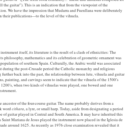
l the guitar”). This is an indication that from the viewpoint of the
dition. We have the impression that Mudarra and Fuenllana were deliberately
in their publications—to the level of the vihuela.
strument itself, its literature is the result of a clash of ethnicities: The
its philosophy, mathematics and its celebration of geometric ornament was
 population of southern Spain. Culturally, the Arabic world was associated
hat during the post-Crusade period the Catholic monarchy and religious
 further back into the past, the relationship between lute, vihuela and guitar
ns, painting, and carvings seem to indicate that the vihuela of the 1500’s
he 1200’s, when two kinds of vihuelas were played, one bowed and one
nstrument.
e ancestor of the four-course guitar. The name probably derives from a
ek word
cithara
, a lyre, or small harp. Today, aside from designating a period
ype of guitar played in Central and South America. It may have inherited this
 Saint Mariana de Jesus played the instrument now placed in the Iglesia de
made around 1625. As recently as 1976 close examination revealed that it