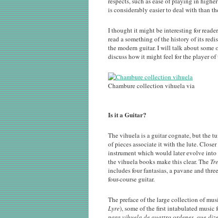
respects, such as ease of playing in higher
is considerably easier to deal with than th
I thought it might be interesting for reade
read a something of the history of its re
the modern guitar. I will talk about some 
discuss how it might feel for the player of
Chambure collection vihuela via
Is it a Guitar?
The vihuela is a guitar cognate, but the t
of pieces associate it with the lute. Close
instrument which would later evolve into t
the vihuela books make this clear. The
Tr
includes four fantasias, a pavane and thre
four-course guitar.
The preface of the large collection of m
Lyre
), some of the first intabulated music f
para vihuela de quattro ordenes, que diz