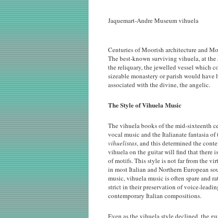
Jaquemart-Andre Museum vihuela
Centuries of Moorish architecture and Mor
The best-known surviving vihuela, at th
the reliquary, the jewelled vessel which 
sizeable monastery or parish would have ha
associated with the divine, the angelic.
The Style of Vihuela Music
The vihuela books of the mid-sixteenth c
vocal music and the Italianate fantasia of
vihuelistas
, and this determined the cont
vihuela on the guitar will find that there 
of motifs. This style is not far from the 
in most Italian and Northern European sour
music, vihuela music is often spare and ra
strict in their preservation of voice-lead
contemporary Italian compositions.
Even as the vihuela style declined, the g