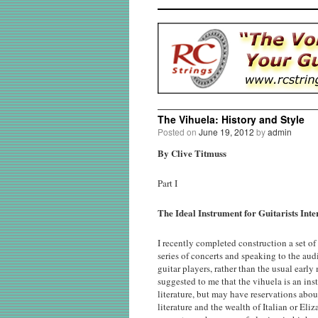
The Vihuela: History and Style
Posted on
June 19, 2012
by
admin
By Clive Titmuss
Part I
The Ideal Instrument for Guitarists Int
I recently completed construction a set of
series of concerts and speaking to the audi
guitar players, rather than the usual early
suggested to me that the vihuela is an inst
literature, but may have reservations abo
literature and the wealth of Italian or El