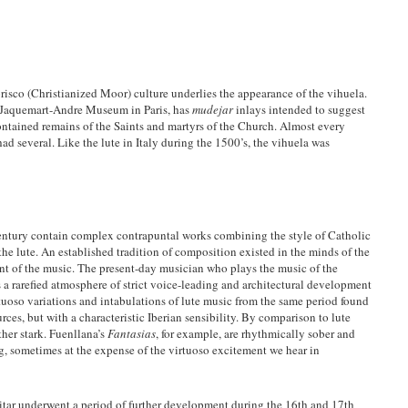
isco (Christianized Moor) culture underlies the appearance of the vihuela.
e Jaquemart-Andre Museum in Paris, has
mudejar
inlays intended to suggest
contained remains of the Saints and martyrs of the Church. Almost every
d several. Like the lute in Italy during the 1500’s, the vihuela was
entury contain complex contrapuntal works combining the style of Catholic
 the lute. An established tradition of composition existed in the minds of the
ent of the music. The present-day musician who plays the music of the
is a rarefied atmosphere of strict voice-leading and architectural development
virtuoso variations and intabulations of lute music from the same period found
ces, but with a characteristic Iberian sensibility. By comparison to lute
ther stark. Fuenllana’s
Fantasias
, for example, are rhythmically sober and
ing, sometimes at the expense of the virtuoso excitement we hear in
uitar underwent a period of further development during the 16th and 17th