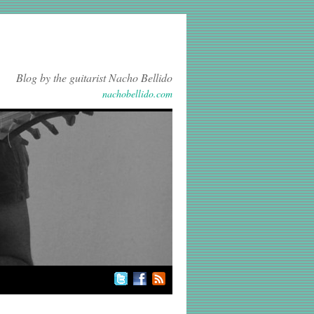
Blog by the guitarist Nacho Bellido
nachobellido.com