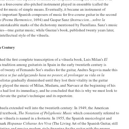
was a four-course alto-pitched instrument played in ensemble (called the
used for music of simple means. Eventually, it became an instrument of
 important Spanish composers of music for five-course guitar in the second
 (
Poema Harmonico
, 1694) and Gaspar Sanz (
Instruccion…sobre la
 unmistakeable marks of the dichotomy mentioned by Fuenllana. Sanz’s music
ies—true guitar music; while Guerau’s book, published twenty years later,
ntellectual style of the vihuela.
h Century
ed the first complete transcription of a vihuela book, Luis Milan’s
El
 tradition among guitarists in Spain in the early twentieth century is
n of twenty of Fernando Sor’s studies for the guitar, Andres Segovia made this
istica se fue adelgazando hasa no poseer, al prolongar su vida en la
elistas gradually diminished until they lost their vitality in the guitar
y played the music of Milan, Mudarra, and Narvaez at the beginning of his
itions had lost its immediacy, and he concluded that this is why we must look to
levate the guitar’s technique and its repertoire.
huela extended well into the twentieth century: In 1949, the American
ad textbook,
The Notation of Polyphonic Music
which consistently referred to
he vihuela is named in a footnote. In 1955, the Spanish musicologist and
dmark
Hispanae Citharae Ars Viva
(The Living Art of the Spanish Guitar, still
nting and precise modern-style fingering for the guitar with the proper