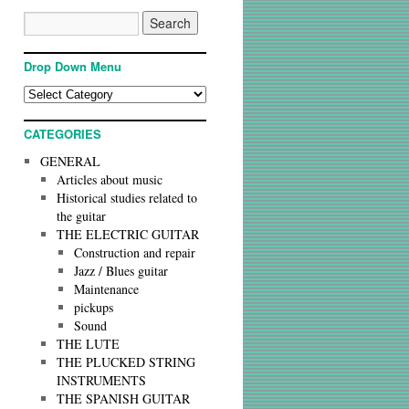
Drop Down Menu
CATEGORIES
GENERAL
Articles about music
Historical studies related to
the guitar
THE ELECTRIC GUITAR
Construction and repair
Jazz / Blues guitar
Maintenance
pickups
Sound
THE LUTE
THE PLUCKED STRING
INSTRUMENTS
THE SPANISH GUITAR