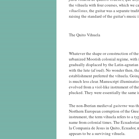
the vihuela with four courses, which we cal
vihuelistas
, the guitar was a separate tra
raising the standard of the guitar’s music 
The Quito Vihuela
Whatever the shape or construction of the in
urbanized Moorish colonial regime, with 
gradually displaced by the Latin-agrarian
with the lute (al’oud). No wonder then, t
establishment preferred the vihuela. Going
is much less clear. Manuscript illuminatio
evolved from a viol-like instrument of t
plucked. They were essentially the same i
The non-Iberian medieval
guiterne
was th
Northern European corruption of the Gre
instrument, the term vihuela refers to a t
name from colonial times. The Ecuadorian
la Compania de Jesus in Quito, Ecuador, 
appears to be a surviving vihuela.