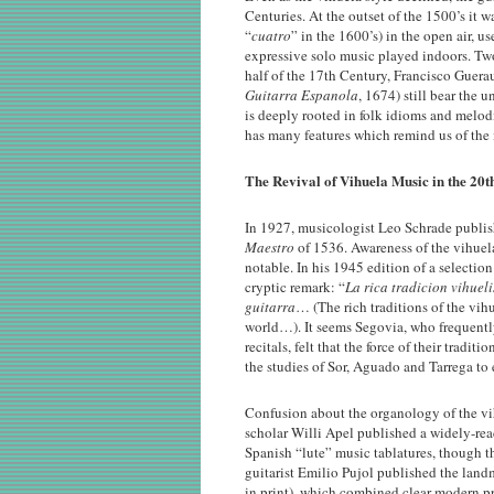
Centuries. At the outset of the 1500’s it 
“
cuatro
” in the 1600’s) in the open air, 
expressive solo music played indoors. Two
half of the 17th Century, Francisco Guerau
Guitarra Espanola
, 1674) still bear the
is deeply rooted in folk idioms and melod
has many features which remind us of the i
The Revival of Vihuela Music in the 20t
In 1927, musicologist Leo Schrade publish
Maestro
of 1536. Awareness of the vihuela
notable. In his 1945 edition of a selectio
cryptic remark: “
La rica tradicion vihuel
guitarra
… (The rich traditions of the vihu
world…). It seems Segovia, who frequentl
recitals, felt that the force of their trad
the studies of Sor, Aguado and Tarrega to e
Confusion about the organology of the vi
scholar Willi Apel published a widely-re
Spanish “lute” music tablatures, though t
guitarist Emilio Pujol published the lan
in print), which combined clear modern pri