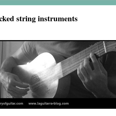
cked string instruments
aryofguitar.com
www.laguitarra-blog.com