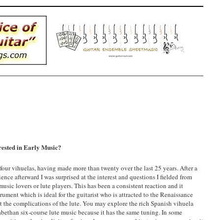
erested in Early Music?
 four vihuelas, having made more than twenty over the last 25 years. After a
ence afterward I was surprised at the interest and questions I fielded from
 music lovers or lute players. This has been a consistent reaction and it
rument which is ideal for the guitarist who is attracted to the Renaissance
ut the complications of the lute. You may explore the rich Spanish vihuela
izabethan six-course lute music because it has the same tuning. In some