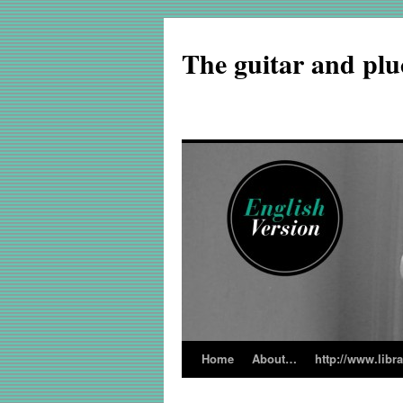
The guitar and plu
Home
About…
http://www.libr