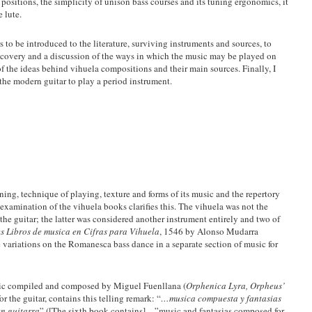
 positions, the simplicity of unison bass courses and its tuning ergonomics, it
e lute.
rs to be introduced to the literature, surviving instruments and sources, to
discovery and a discussion of the ways in which the music may be played on
of the ideas behind vihuela compositions and their main sources. Finally, I
 the modern guitar to play a period instrument.
uning, technique of playing, texture and forms of its music and the repertory
r examination of the vihuela books clarifies this. The vihuela was not the
he guitar; the latter was considered another instrument entirely and two of
es Libros de musica en Cifras para Vihuela
, 1546 by Alonso Mudarra
e variations on the Romanesca bass dance in a separate section of music for
usic compiled and composed by Miguel Fuenllana (
Orphenica Lyra, Orpheus’
or the guitar, contains this telling remark: “
…musica compuesta y fantasias
en guitarra
” ([The sixth book contains]…”music and fantasias composed for