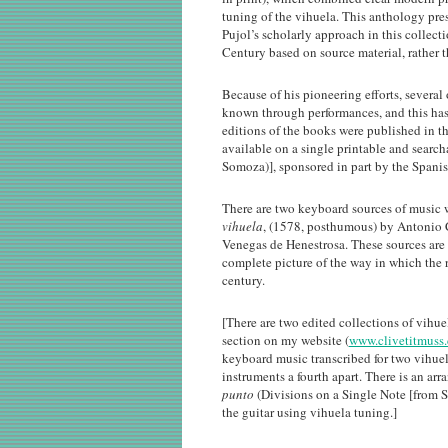
tuning of the vihuela. This anthology pres
Pujol’s scholarly approach in this collect
Century based on source material, rather t
Because of his pioneering efforts, sever
known through performances, and this has 
editions of the books were published in t
available on a single printable and searc
Somoza)], sponsored in part by the Spani
There are two keyboard sources of music 
vihuela
, (1578, posthumous) by Antonio
Venegas de Henestrosa. These sources are 
complete picture of the way in which the r
century.
[There are two edited collections of vihu
section on my website (
www.clivetitmuss
keyboard music transcribed for two vihuela
instruments a fourth apart. There is an a
punto
(Divisions on a Single Note [from S
the guitar using vihuela tuning.]