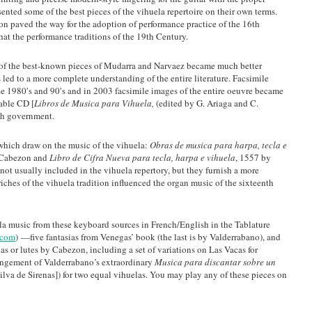
ented some of the best pieces of the vihuela repertoire on their own terms.
ion paved the way for the adoption of performance practice of the 16th
hat the performance traditions of the 19th Century.
al of the best-known pieces of Mudarra and Narvaez became much better
led to a more complete understanding of the entire literature. Facsimile
he 1980′s and 90′s and in 2003 facsimile images of the entire oeuvre became
hable CD [
Libros de Musica para Vihuela,
(edited by G. Ariaga and C.
sh government.
which draw on the music of the vihuela:
Obras de musica para harpa, tecla e
 Cabezon and
Libro de Cifra Nueva para tecla, harpa e vihuela
, 1557 by
not usually included in the vihuela repertory, but they furnish a more
iches of the vihuela tradition influenced the organ music of the sixteenth
ela music from these keyboard sources in French/English in the Tablature
.com
) —five fantasias from Venegas’ book (the last is by Valderrabano), and
s or lutes by Cabezon, including a set of variations on Las Vacas for
rrangement of Valderrabano’s extraordinary
Musica para discantar sobre un
ilva de Sirenas]) for two equal vihuelas. You may play any of these pieces on