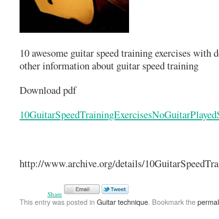
10 awesome guitar speed training exercises with d
other information about guitar speed training
Download pdf
10GuitarSpeedTrainingExercisesNoGuitarPlaye
http://www.archive.org/details/10GuitarSpeedT
Share
This entry was posted in
Guitar technique
. Bookmark the
permal