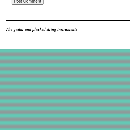
The guitar and plucked string instruments