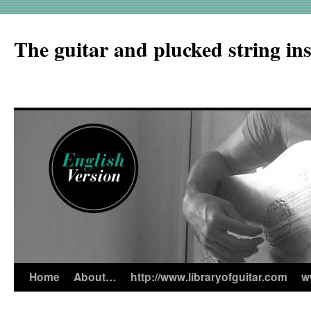
The guitar and plucked string in
Home
About…
http://www.libraryofguitar.com
w