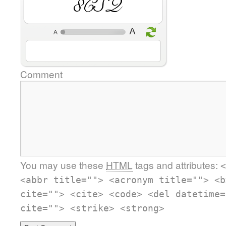
rg6Q
Comment
You may use these
HTML
tags and attributes:
<
<abbr title=""> <acronym title=""> <b
cite=""> <cite> <code> <del datetime=
cite=""> <strike> <strong>