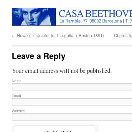
←
Howe´s instructor for the guitar ( Boston 1851)
Chords fo
Leave a Reply
Your email address will not be published.
Name
Email
Website