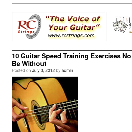
10 Guitar Speed Training Exercises No
Be Without
Posted on
July 3, 2012
by
admin