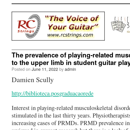
The prevalence of playing-related mus
to the upper limb in student guitar pla
Posted on
June 11, 2022
by
admin
Damien Scully
http://biblioteca.posgraduacaorede
Interest in playing-related musculoskeletal diso
stimulated in the last thirty years. Physiotherapist
increasing cases of PRMDs. PRMD prevalence in