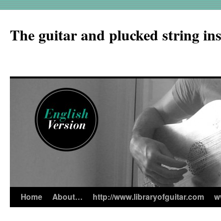
The guitar and plucked string in
Home
About…
http://www.libraryofguitar.com
w