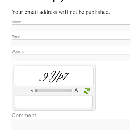
Your email address will not be published.
Name
Email
Website
5nMY
Comment