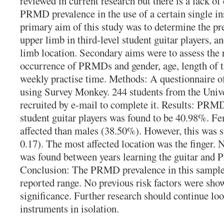
reviewed in current research but there is a lack of
PRMD prevalence in the use of a certain single i
primary aim of this study was to determine the p
upper limb in third-level student guitar players, a
limb location. Secondary aims were to assess the 
occurrence of PRMDs and gender, age, length of t
weekly practise time. Methods: A questionnaire of
using Survey Monkey. 244 students from the Univ
recruited by e-mail to complete it. Results: PRMD
student guitar players was found to be 40.98%. 
affected than males (38.50%). However, this was sta
0.17). The most affected location was the finger. N
was found between years learning the guitar an
Conclusion: The PRMD prevalence in this sample 
reported range. No previous risk factors were shown
significance. Further research should continue l
instruments in isolation.