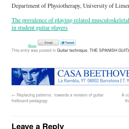
Department of Physiotherapy, University of Lime
The prevalence of playing-related musculoskeletal
in student guitar players
Share
This entry was posted in
Guitar technique
,
THE SPANISH GUIT
←
Replacing patterns : towards a revision of guitar
A co
fretboard pedagogy
th
Leave a Reply