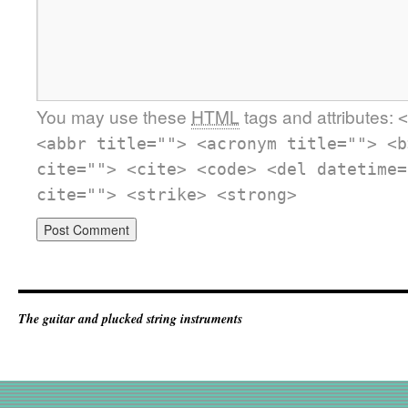
You may use these
HTML
tags and attributes:
<
<abbr title=""> <acronym title=""> <b
cite=""> <cite> <code> <del datetime=
cite=""> <strike> <strong>
The guitar and plucked string instruments