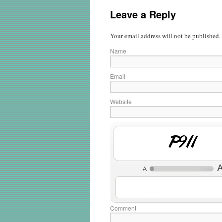
Leave a Reply
Your email address will not be published.
Name
Email
Website
4JGO
Comment