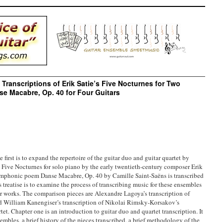
l Transcriptions of Erik Satie’s Five Nocturnes for Two
se Macabre, Op. 40 for Four Guitars
e first is to expand the repertoire of the guitar duo and guitar quartet by
 Five Nocturnes for solo piano by the early twentieth-century composer Erik
 symphonic poem Danse Macabre, Op. 40 by Camille Saint-Saëns is transcribed
s treatise is to examine the process of transcribing music for these ensembles
r works. The comparison pieces are Alexandre Lagoya’s transcription of
nd William Kanengiser’s transcription of Nikolai Rimsky-Korsakov’s
tet. Chapter one is an introduction to guitar duo and quartet transcription. It
sembles, a brief history of the pieces transcribed, a brief methodology of the