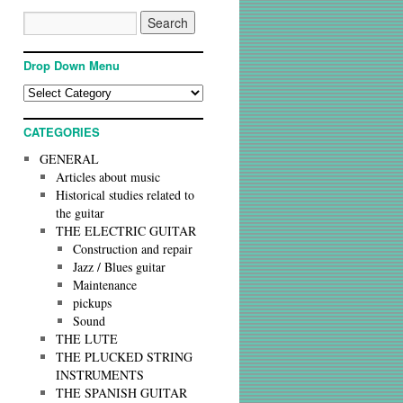
Drop Down Menu
CATEGORIES
GENERAL
Articles about music
Historical studies related to
the guitar
THE ELECTRIC GUITAR
Construction and repair
Jazz / Blues guitar
Maintenance
pickups
Sound
THE LUTE
THE PLUCKED STRING
INSTRUMENTS
THE SPANISH GUITAR