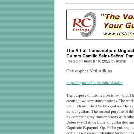
The Art of Transcription: Origina
Guitars Camille Saint-Saëns’ Dan
Posted on
August 19, 2022
by
admin
Christopher Neil Adkins
http://diginole.lib.fsu.edu/islandor
The purpose of this treatise is two fold. Th
creating two new transcriptions. The work
Satie is transcribed for two guitars. The
for four guitars. The second purpose of thi
by comparing my transcriptions with othe
Debussy’s Clair de Lune for guitar duo a
Capriccio Espagnol, Op. 34 for guitar quar
contains a review of literature for both en