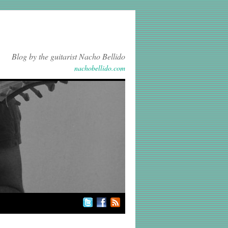
Blog by the guitarist Nacho Bellido
nachobellido.com