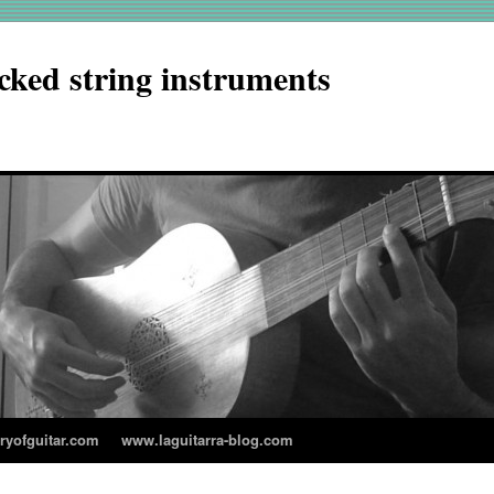
cked string instruments
aryofguitar.com
www.laguitarra-blog.com