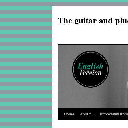
The guitar and plu
Home
About…
http://www.libr