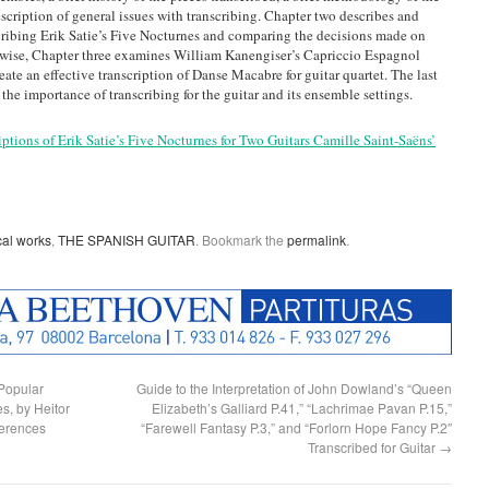
description of general issues with transcribing. Chapter two describes and
cribing Erik Satie’s Five Nocturnes and comparing the decisions made on
ewise, Chapter three examines William Kanengiser’s Capriccio Espagnol
eate an effective transcription of Danse Macabre for guitar quartet. The last
he importance of transcribing for the guitar and its ensemble settings.
iptions of Erik Satie’s Five Nocturnes for Two Guitars Camille Saint-Saëns’
cal works
,
THE SPANISH GUITAR
. Bookmark the
permalink
.
 Popular
Guide to the Interpretation of John Dowland’s “Queen
s, by Heitor
Elizabeth’s Galliard P.41,” “Lachrimae Pavan P.15,”
ferences
“Farewell Fantasy P.3,” and “Forlorn Hope Fancy P.2″
Transcribed for Guitar
→