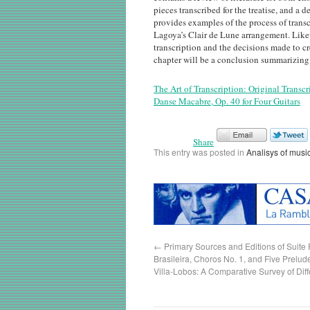
pieces transcribed for the treatise, and a 
provides examples of the process of trans
Lagoya’s Clair de Lune arrangement. Lik
transcription and the decisions made to cr
chapter will be a conclusion summarizing t
The Art of Transcription: Original Transcr
Danse Macabre, Op. 40 for Four Guitars
Share
This entry was posted in
Analisys of musi
←
Primary Sources and Editions of Suite
Brasileira, Choros No. 1, and Five Prelude
Villa-Lobos: A Comparative Survey of Dif