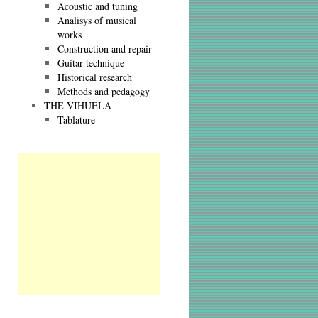
Acoustic and tuning
Analisys of musical
works
Construction and repair
Guitar technique
Historical research
Methods and pedagogy
THE VIHUELA
Tablature